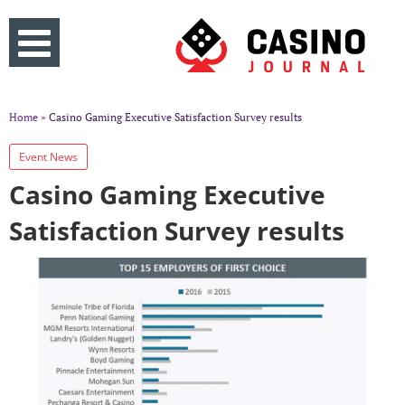
Home
» Casino Gaming Executive Satisfaction Survey results
Event News
Casino Gaming Executive
Satisfaction Survey results