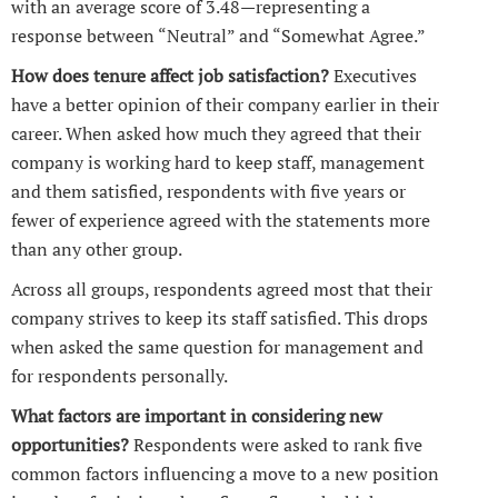
with an average score of 3.48—representing a
response between “Neutral” and “Somewhat Agree.”
How does tenure affect job satisfaction?
Executives
have a better opinion of their company earlier in their
career. When asked how much they agreed that their
company is working hard to keep staff, management
and them satisfied, respondents with five years or
fewer of experience agreed with the statements more
than any other group.
Across all groups, respondents agreed most that their
company strives to keep its staff satisfied. This drops
when asked the same question for management and
for respondents personally.
What factors are important in considering new
opportunities?
Respondents were asked to rank five
common factors influencing a move to a new position