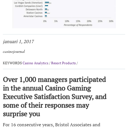
januari 1, 2017
casinojournal
KEYWORDS
Casino Analytics
/
Resort Products
/
Over 1,000 managers participated
in the annual Casino Gaming
Executive Satisfaction Survey, and
some of their responses may
surprise you
For 16 consecutive years, Bristol Associates and