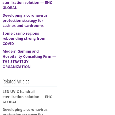
sterilization solution — EHC
GLOBAL
Developing a coronavirus
protection strategy for
casinos and cardrooms
Some casino regions
rebounding strong from
COVID
Modern Gaming and
Hospitality Consulting Firm —
THE STRATEGY
ORGANIZATION
Related Articles
LED UV-C handrail
sterilization solution — EHC
GLOBAL
Developing a coronavirus
protection strategy for