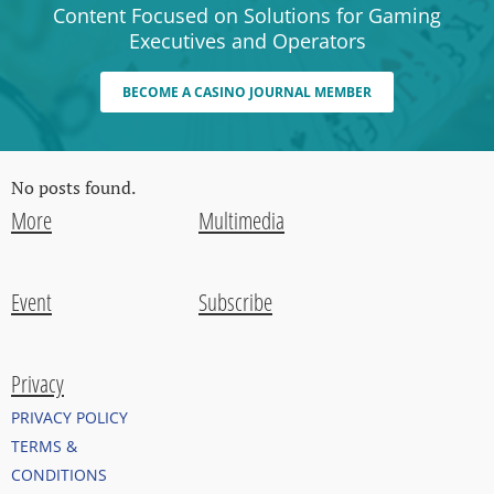
Content Focused on Solutions for Gaming
Executives and Operators
BECOME A CASINO JOURNAL MEMBER
No posts found.
More
Multimedia
Event
Subscribe
Privacy
PRIVACY POLICY
TERMS &
CONDITIONS