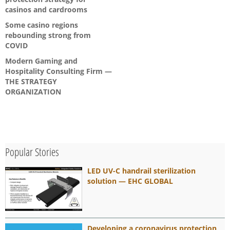
casinos and cardrooms
Some casino regions
rebounding strong from
COVID
Modern Gaming and
Hospitality Consulting Firm —
THE STRATEGY
ORGANIZATION
Popular Stories
LED UV-C handrail sterilization
solution — EHC GLOBAL
Developing a coronavirus protection