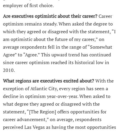
employer of first choice.
Are executives optimistic about their career?
Career
optimism remains steady. When asked the degree to
which they agreed or disagreed with the statement, “I
am optimistic about the future of my career,” on
average respondents fell in the range of “Somewhat
Agree” to “Agree.” This upward trend has continued
since career optimism reached its historical low in
2010.
What regions are executives excited about?
With the
exception of Atlantic City, every region has seen a
decline in optimism year-over-year. When asked to
what degree they agreed or disagreed with the
statement, “[The Region] offers opportunities for
career advancement,” on average, respondents
perceived Las Vegas as having the most opportunities