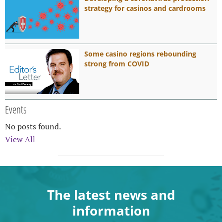
strategy for casinos and cardrooms
Some casino regions rebounding
strong from COVID
Events
No posts found.
View All
The latest news and
information