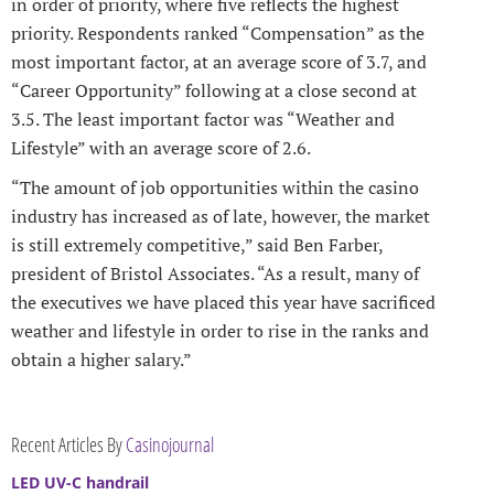
in order of priority, where five reflects the highest
priority. Respondents ranked “Compensation” as the
most important factor, at an average score of 3.7, and
“Career Opportunity” following at a close second at
3.5. The least important factor was “Weather and
Lifestyle” with an average score of 2.6.
“The amount of job opportunities within the casino
industry has increased as of late, however, the market
is still extremely competitive,” said Ben Farber,
president of Bristol Associates. “As a result, many of
the executives we have placed this year have sacrificed
weather and lifestyle in order to rise in the ranks and
obtain a higher salary.”
Recent Articles By
Casinojournal
LED UV-C handrail