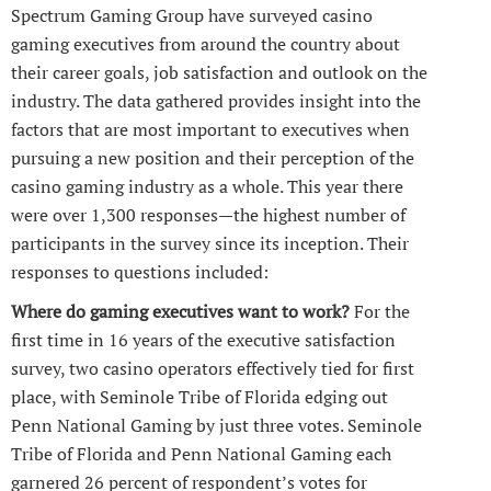
Spectrum Gaming Group have surveyed casino
gaming executives from around the country about
their career goals, job satisfaction and outlook on the
industry. The data gathered provides insight into the
factors that are most important to executives when
pursuing a new position and their perception of the
casino gaming industry as a whole. This year there
were over 1,300 responses—the highest number of
participants in the survey since its inception. Their
responses to questions included:
Where do gaming executives want to work?
For the
first time in 16 years of the executive satisfaction
survey, two casino operators effectively tied for first
place, with Seminole Tribe of Florida edging out
Penn National Gaming by just three votes. Seminole
Tribe of Florida and Penn National Gaming each
garnered 26 percent of respondent’s votes for