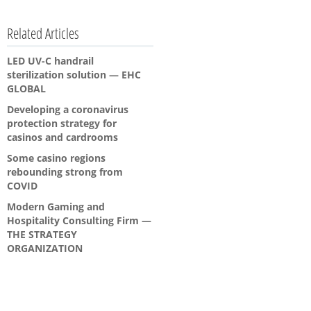
Related Articles
LED UV-C handrail
sterilization solution — EHC
GLOBAL
Developing a coronavirus
protection strategy for
casinos and cardrooms
Some casino regions
rebounding strong from
COVID
Modern Gaming and
Hospitality Consulting Firm —
THE STRATEGY
ORGANIZATION