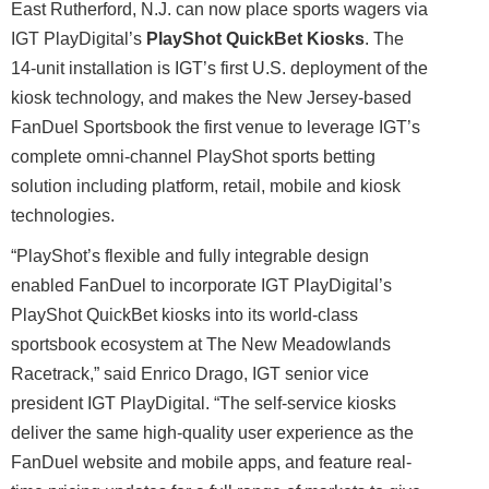
East Rutherford, N.J. can now place sports wagers via
IGT PlayDigital’s
PlayShot QuickBet Kiosks
. The
14-unit installation is IGT’s first U.S. deployment of the
kiosk technology, and makes the New Jersey-based
FanDuel Sportsbook the first venue to leverage IGT’s
complete omni-channel PlayShot sports betting
solution including platform, retail, mobile and kiosk
technologies.
“PlayShot’s flexible and fully integrable design
enabled FanDuel to incorporate IGT PlayDigital’s
PlayShot QuickBet kiosks into its world-class
sportsbook ecosystem at The New Meadowlands
Racetrack,” said Enrico Drago, IGT senior vice
president IGT PlayDigital. “The self-service kiosks
deliver the same high-quality user experience as the
FanDuel website and mobile apps, and feature real-