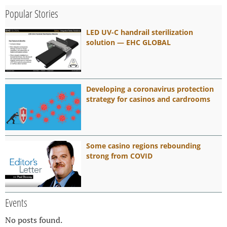
Popular Stories
LED UV-C handrail sterilization
solution — EHC GLOBAL
Developing a coronavirus protection
strategy for casinos and cardrooms
Some casino regions rebounding
strong from COVID
Events
No posts found.