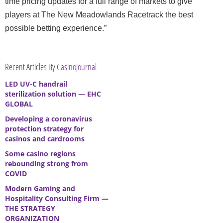
time pricing updates for a full range of markets to give
players at The New Meadowlands Racetrack the best
possible betting experience.”
Recent Articles By
Casinojournal
LED UV-C handrail
sterilization solution — EHC
GLOBAL
Developing a coronavirus
protection strategy for
casinos and cardrooms
Some casino regions
rebounding strong from
COVID
Modern Gaming and
Hospitality Consulting Firm —
THE STRATEGY
ORGANIZATION