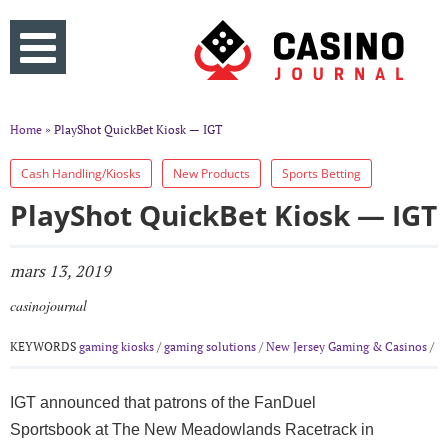
Home
» PlayShot QuickBet Kiosk — IGT
Cash Handling/Kiosks
New Products
Sports Betting
PlayShot QuickBet Kiosk — IGT
mars 13, 2019
casinojournal
KEYWORDS
gaming kiosks
/
gaming solutions
/
New Jersey Gaming & Casinos
/
IGT announced that patrons of the FanDuel
Sportsbook at The New Meadowlands Racetrack in