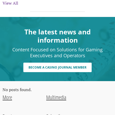
View All
The latest news and
information
Content Focused on Solutions for Gaming
Executives and Operators
BECOME A CASINO JOURNAL MEMBER
No posts found.
More
Multimedia