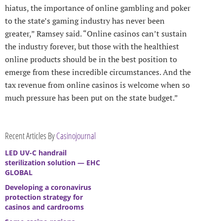
hiatus, the importance of online gambling and poker
to the state’s gaming industry has never been
greater,” Ramsey said. “Online casinos can’t sustain
the industry forever, but those with the healthiest
online products should be in the best position to
emerge from these incredible circumstances. And the
tax revenue from online casinos is welcome when so
much pressure has been put on the state budget.”
Recent Articles By
Casinojournal
LED UV-C handrail
sterilization solution — EHC
GLOBAL
Developing a coronavirus
protection strategy for
casinos and cardrooms