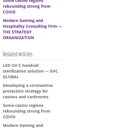
Some casino regions
rebounding strong from
COVID
Modern Gaming and
Hospitality Consulting Firm —
THE STRATEGY
ORGANIZATION
Related Articles
LED UV-C handrail
sterilization solution — EHC
GLOBAL
Developing a coronavirus
protection strategy for
casinos and cardrooms
Some casino regions
rebounding strong from
COVID
Modern Gaming and