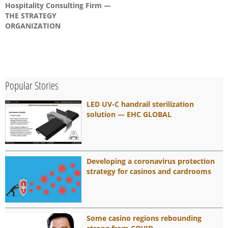
Hospitality Consulting Firm —
THE STRATEGY
ORGANIZATION
Popular Stories
LED UV-C handrail sterilization
solution — EHC GLOBAL
Developing a coronavirus protection
strategy for casinos and cardrooms
Some casino regions rebounding