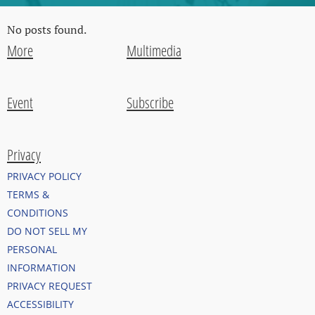
No posts found.
More
Multimedia
Event
Subscribe
Privacy
PRIVACY POLICY
TERMS &
CONDITIONS
DO NOT SELL MY
PERSONAL
INFORMATION
PRIVACY REQUEST
ACCESSIBILITY