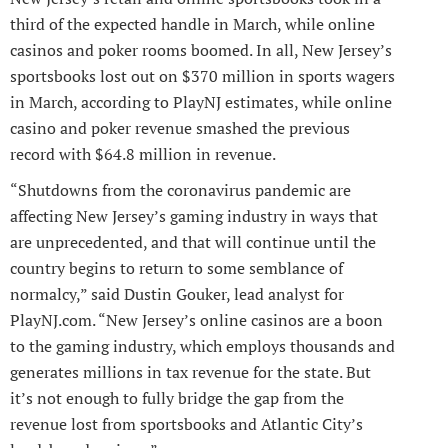
third of the expected handle in March, while online
casinos and poker rooms boomed. In all, New Jersey’s
sportsbooks lost out on $370 million in sports wagers
in March, according to PlayNJ estimates, while online
casino and poker revenue smashed the previous
record with $64.8 million in revenue.
“Shutdowns from the coronavirus pandemic are
affecting New Jersey’s gaming industry in ways that
are unprecedented, and that will continue until the
country begins to return to some semblance of
normalcy,” said Dustin Gouker, lead analyst for
PlayNJ.com. “New Jersey’s online casinos are a boon
to the gaming industry, which employs thousands and
generates millions in tax revenue for the state. But
it’s not enough to fully bridge the gap from the
revenue lost from sportsbooks and Atlantic City’s