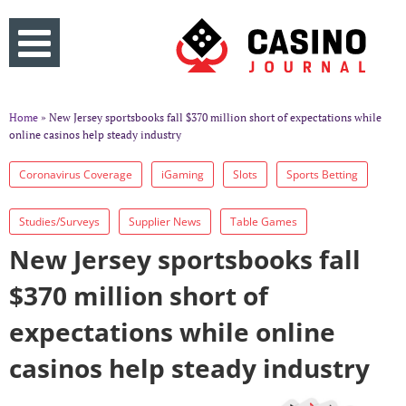
Home
» New Jersey sportsbooks fall $370 million short of expectations while
online casinos help steady industry
Coronavirus Coverage
iGaming
Slots
Sports Betting
Studies/Surveys
Supplier News
Table Games
New Jersey sportsbooks fall
$370 million short of
expectations while online
casinos help steady industry