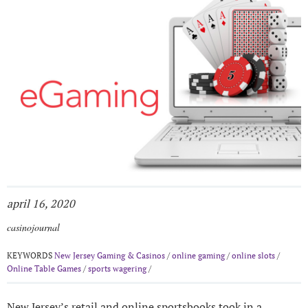
april 16, 2020
casinojournal
KEYWORDS
New Jersey Gaming & Casinos
/
online gaming
/
online slots
/
Online Table Games
/
sports wagering
/
New Jersey’s retail and online sportsbooks took in a