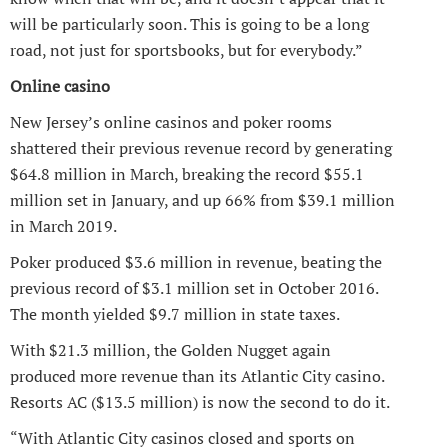
will be particularly soon. This is going to be a long
road, not just for sportsbooks, but for everybody.”
Online casino
New Jersey’s online casinos and poker rooms
shattered their previous revenue record by generating
$64.8 million in March, breaking the record $55.1
million set in January, and up 66% from $39.1 million
in March 2019.
Poker produced $3.6 million in revenue, beating the
previous record of $3.1 million set in October 2016.
The month yielded $9.7 million in state taxes.
With $21.3 million, the Golden Nugget again
produced more revenue than its Atlantic City casino.
Resorts AC ($13.5 million) is now the second to do it.
“With Atlantic City casinos closed and sports on