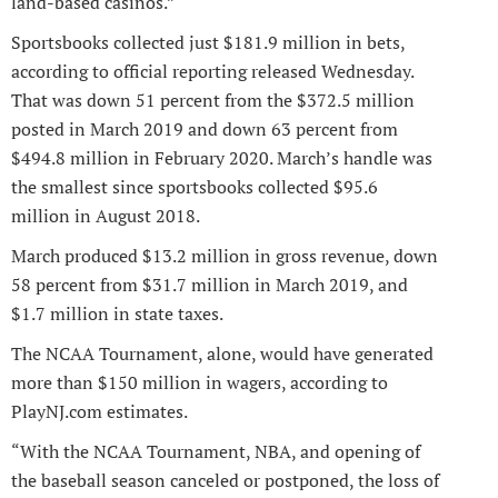
land-based casinos.”
Sportsbooks collected just $181.9 million in bets,
according to official reporting released Wednesday.
That was down 51 percent from the $372.5 million
posted in March 2019 and down 63 percent from
$494.8 million in February 2020. March’s handle was
the smallest since sportsbooks collected $95.6
million in August 2018.
March produced $13.2 million in gross revenue, down
58 percent from $31.7 million in March 2019, and
$1.7 million in state taxes.
The NCAA Tournament, alone, would have generated
more than $150 million in wagers, according to
PlayNJ.com estimates.
“With the NCAA Tournament, NBA, and opening of
the baseball season canceled or postponed, the loss of