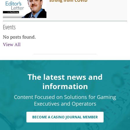
strong from COVID
Events
No posts found.
View All
The latest news and
information
Content Focused on Solutions for Gaming
Executives and Operators
BECOME A CASINO JOURNAL MEMBER