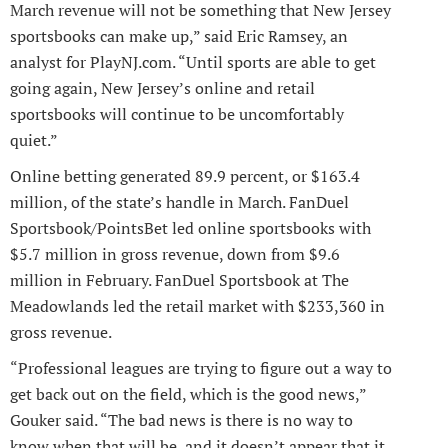
March revenue will not be something that New Jersey
sportsbooks can make up,” said Eric Ramsey, an
analyst for PlayNJ.com. “Until sports are able to get
going again, New Jersey’s online and retail
sportsbooks will continue to be uncomfortably
quiet.”
Online betting generated 89.9 percent, or $163.4
million, of the state’s handle in March. FanDuel
Sportsbook/PointsBet led online sportsbooks with
$5.7 million in gross revenue, down from $9.6
million in February. FanDuel Sportsbook at The
Meadowlands led the retail market with $233,360 in
gross revenue.
“Professional leagues are trying to figure out a way to
get back out on the field, which is the good news,”
Gouker said. “The bad news is there is no way to
know when that will be, and it doesn’t appear that it