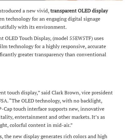
ntroduced a new vivid,
transparent OLED display
en technology for an engaging digital signage
utifully with its environment.
nt OLED Touch Display, (model 55EW5TF) uses
film technology for a highly responsive, accurate
ificantly greater transparency than conventional
nt touch display,” said Clark Brown, vice president
 USA. “The OLED technology, with no backlight,
 P-Cap touch interface supports new, innovative
pitality, entertainment and other markets. It’s as
ight, colorful content in mid-air.”
s, the new display generates rich colors and high