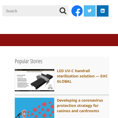
Search
twitter
linkedi
facebook
Se
ar
ch
Popular Stories
LED UV-C handrail
sterilization solution — EHC
GLOBAL
Developing a coronavirus
protection strategy for
casinos and cardrooms