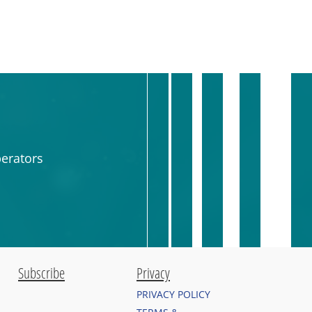
erators
Subscribe
Privacy
PRIVACY POLICY