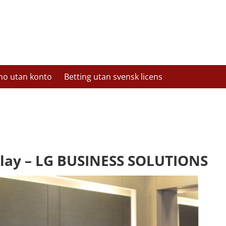
no utan konto
Betting utan svensk licens
lay – LG BUSINESS SOLUTIONS