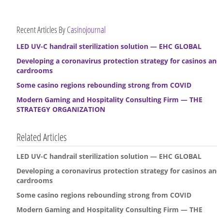
Recent Articles By
Casinojournal
LED UV-C handrail sterilization solution — EHC GLOBAL
Developing a coronavirus protection strategy for casinos a
cardrooms
Some casino regions rebounding strong from COVID
Modern Gaming and Hospitality Consulting Firm — THE
STRATEGY ORGANIZATION
Related Articles
LED UV-C handrail sterilization solution — EHC GLOBAL
Developing a coronavirus protection strategy for casinos a
cardrooms
Some casino regions rebounding strong from COVID
Modern Gaming and Hospitality Consulting Firm — THE