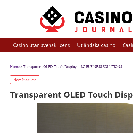
Casino utan svensk licens
Utländska casino
Casi
Home
» Transparent OLED Touch Display – LG BUSINESS SOLUTIONS
New Products
Transparent OLED Touch Disp