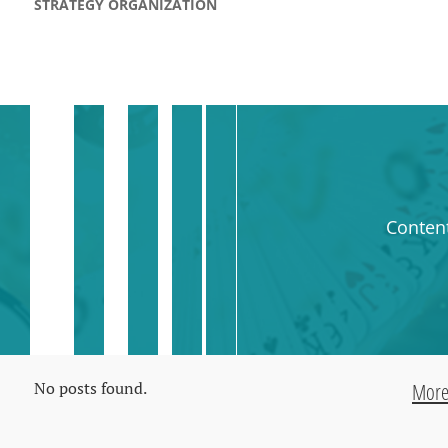
STRATEGY ORGANIZATION
Conten
No posts found.
Mor