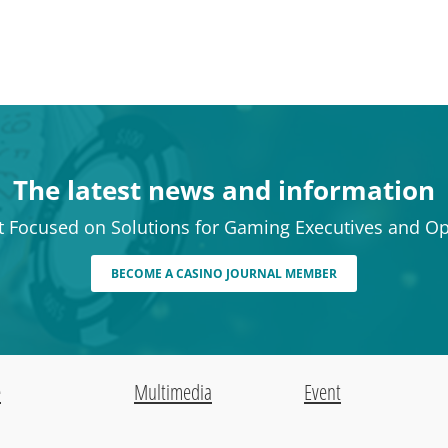
The latest news and information
t Focused on Solutions for Gaming Executives and Op
BECOME A CASINO JOURNAL MEMBER
e
Multimedia
Event