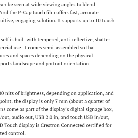
can be seen at wide viewing angles to blend
And the P-Cap touch film offers fast, accurate
uitive, engaging solution. It supports up to 10 touch
lf is built with tempered, anti-reflective, shatter-
mmercial use. It comes semi-assembled so that
ctures and spaces depending on the physical
ports landscape and portrait orientation.
00 nits of brightness, depending on application, and
 point, the display is only 7 mm (about a quarter of
ns come as part of the display’s digital signage box,
out, audio out, USB 2.0 in, and touch USB in/out,
Touch display is Crestron Connected certified for
ted control.