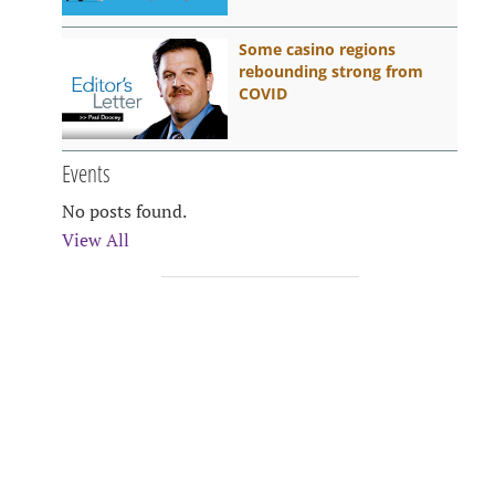
Some casino regions
rebounding strong from
COVID
Events
No posts found.
View All