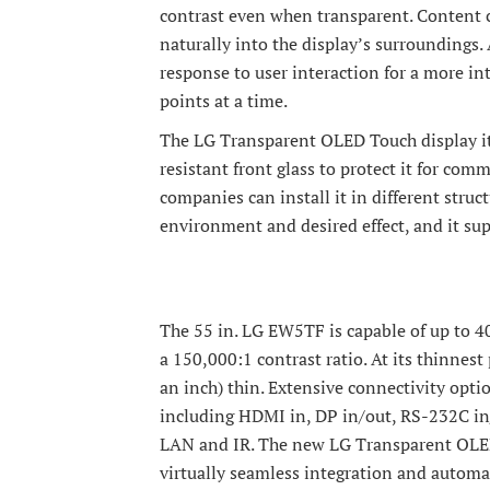
contrast even when transparent. Content 
naturally into the display’s surroundings. 
response to user interaction for a more int
points at a time.
The LG Transparent OLED Touch display itse
resistant front glass to protect it for co
companies can install it in different stru
environment and desired effect, and it sup
The 55 in. LG EW5TF is capable of up to 4
a 150,000:1 contrast ratio. At its thinnest
an inch) thin. Extensive connectivity optio
including HDMI in, DP in/out, RS-232C in/
LAN and IR. The new LG Transparent OLED 
virtually seamless integration and automa