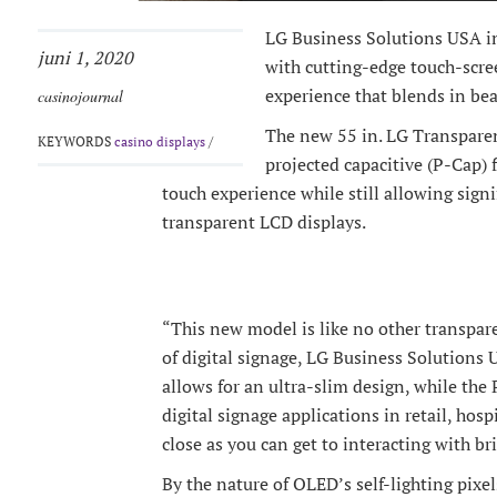
LG Business Solutions USA i
juni 1, 2020
with cutting-edge touch-scre
experience that blends in bea
casinojournal
The new 55 in. LG Transpare
KEYWORDS
casino displays
/
projected capacitive (P-Cap) 
touch experience while still allowing sign
transparent LCD displays.
“This new model is like no other transpare
of digital signage, LG Business Solutions
allows for an ultra-slim design, while the
digital signage applications in retail, hos
close as you can get to interacting with br
By the nature of OLED’s self-lighting pixel