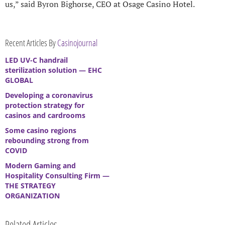
us,” said Byron Bighorse, CEO at Osage Casino Hotel.
Recent Articles By
Casinojournal
LED UV-C handrail
sterilization solution — EHC
GLOBAL
Developing a coronavirus
protection strategy for
casinos and cardrooms
Some casino regions
rebounding strong from
COVID
Modern Gaming and
Hospitality Consulting Firm —
THE STRATEGY
ORGANIZATION
Related Articles