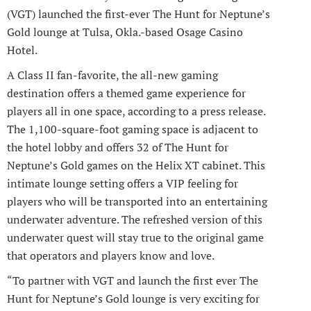
(VGT) launched the first-ever The Hunt for Neptune’s
Gold lounge at Tulsa, Okla.-based Osage Casino
Hotel.
A Class II fan-favorite, the all-new gaming
destination offers a themed game experience for
players all in one space, according to a press release.
The 1,100-square-foot gaming space is adjacent to
the hotel lobby and offers 32 of The Hunt for
Neptune’s Gold games on the Helix XT cabinet. This
intimate lounge setting offers a VIP feeling for
players who will be transported into an entertaining
underwater adventure. The refreshed version of this
underwater quest will stay true to the original game
that operators and players know and love.
“To partner with VGT and launch the first ever The
Hunt for Neptune’s Gold lounge is very exciting for