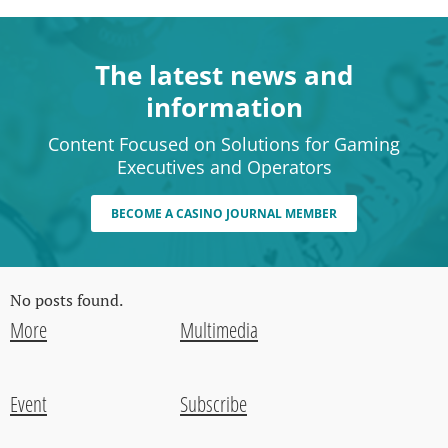
The latest news and
information
Content Focused on Solutions for Gaming
Executives and Operators
BECOME A CASINO JOURNAL MEMBER
No posts found.
More
Multimedia
Event
Subscribe