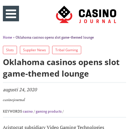
Home
» Oklahoma casinos opens slot game-themed lounge
Slots
Supplier News
Tribal Gaming
Oklahoma casinos opens slot
game-themed lounge
augusti 24, 2020
casinojournal
KEYWORDS
casino
/
gaming products
/
Aristocrat subsidiary Video Gaming Technologies