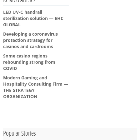
LED UV-C handrail
sterilization solution — EHC
GLOBAL
Developing a coronavirus
protection strategy for
casinos and cardrooms
Some casino regions
rebounding strong from
COVID
Modern Gaming and
Hospitality Consulting Firm —
THE STRATEGY
ORGANIZATION
Popular Stories