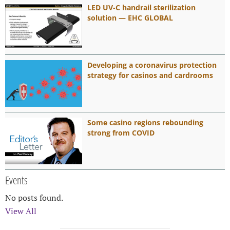
LED UV-C handrail sterilization
solution — EHC GLOBAL
Developing a coronavirus protection
strategy for casinos and cardrooms
Some casino regions rebounding
strong from COVID
Events
No posts found.
View All