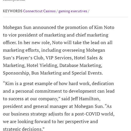
KEYWORDS
Connecticut Casinos
/
gaming executives
/
Mohegan Sun announced the promotion of Kim Noto
to vice president of marketing and chief marketing
officer. In her new role, Noto will take the lead on all
marketing efforts, including overseeing Mohegan
Sun’s Player’s Club, VIP Services, Hotel Sales &
Marketing, Hotel Yielding, Database Marketing,
Sponsorship, Bus Marketing and Special Events.
“Kim is a great example of how hard work, dedication
and a personal commitment to development can lead
to success at our company,” said Jeff Hamilton,
president and general manager at Mohegan Sun. “As
our business strategy adjusts for a post-COVID world,
we are looking forward to her perspective and
strategic decisions.”