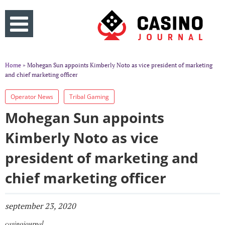
Home
» Mohegan Sun appoints Kimberly Noto as vice president of marketing
and chief marketing officer
Operator News
Tribal Gaming
Mohegan Sun appoints
Kimberly Noto as vice
president of marketing and
chief marketing officer
september 23, 2020
casinojournal