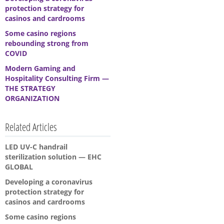
protection strategy for
casinos and cardrooms
Some casino regions
rebounding strong from
COVID
Modern Gaming and
Hospitality Consulting Firm —
THE STRATEGY
ORGANIZATION
Related Articles
LED UV-C handrail
sterilization solution — EHC
GLOBAL
Developing a coronavirus
protection strategy for
casinos and cardrooms
Some casino regions