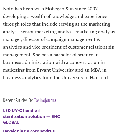
Noto has been with Mohegan Sun since 2007,
developing a wealth of knowledge and experience
through roles that include serving as the marketing
analyst, senior marketing analyst, marketing analysis
manager, director of campaign management &
analytics and vice president of customer relationship
management. She has a bachelor of science in
business administration with a concentration in
marketing from Bryant University and an MBA in
business analytics from the University of Hartford.
Recent Articles By
Casinojournal
LED UV-C handrail
sterilization solution — EHC
GLOBAL
Developing a coronavirus