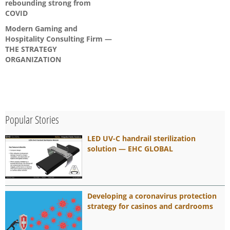
rebounding strong from
COVID
Modern Gaming and
Hospitality Consulting Firm —
THE STRATEGY
ORGANIZATION
Popular Stories
LED UV-C handrail sterilization
solution — EHC GLOBAL
Developing a coronavirus protection
strategy for casinos and cardrooms