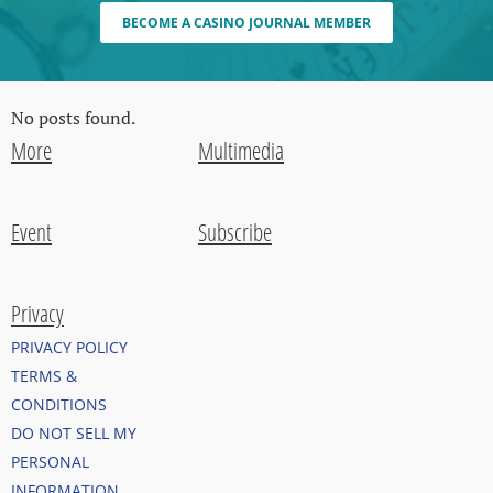
BECOME A CASINO JOURNAL MEMBER
No posts found.
More
Multimedia
Event
Subscribe
Privacy
PRIVACY POLICY
TERMS &
CONDITIONS
DO NOT SELL MY
PERSONAL
INFORMATION