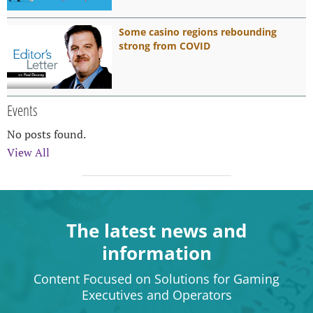
Some casino regions rebounding
strong from COVID
Events
No posts found.
View All
The latest news and
information
Content Focused on Solutions for Gaming
Executives and Operators