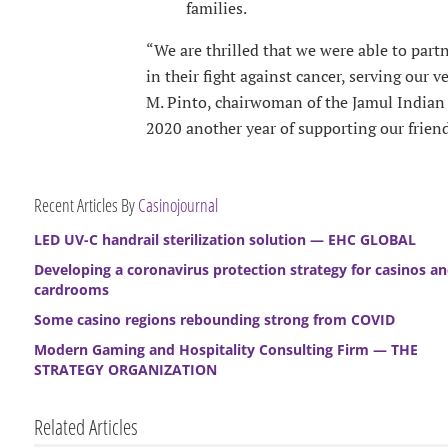
families.
“We are thrilled that we were able to partn
in their fight against cancer, serving our 
M. Pinto, chairwoman of the Jamul Indian 
2020 another year of supporting our frien
Recent Articles By
Casinojournal
LED UV-C handrail sterilization solution — EHC GLOBAL
Developing a coronavirus protection strategy for casinos a
cardrooms
Some casino regions rebounding strong from COVID
Modern Gaming and Hospitality Consulting Firm — THE
STRATEGY ORGANIZATION
Related Articles