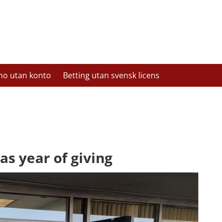
no utan konto
Betting utan svensk licens
as year of giving