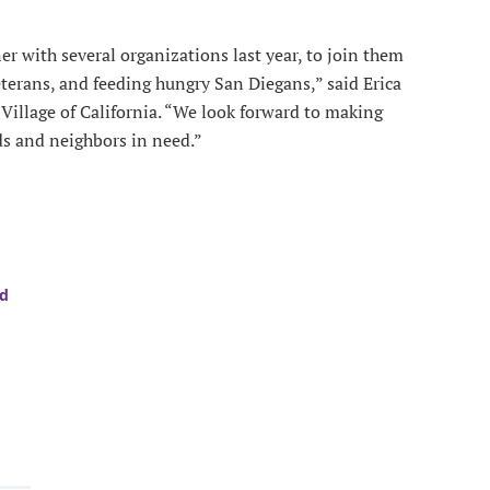
er with several organizations last year, to join them
veterans, and feeding hungry San Diegans,” said Erica
Village of California. “We look forward to making
ds and neighbors in need.”
nd