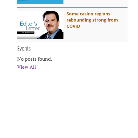
Some casino regions
rebounding strong from
COVID
Events
No posts found.
View All