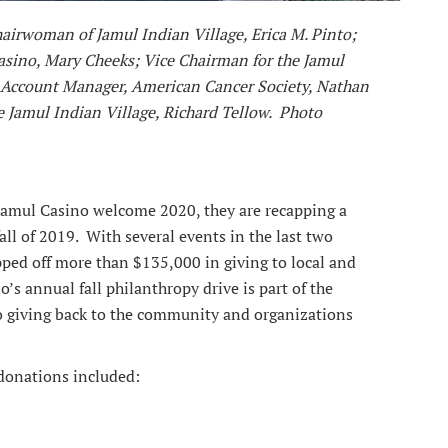
Chairwoman of Jamul Indian Village, Erica M. Pinto;
asino, Mary Cheeks; Vice Chairman for the Jamul
; Account Manager, American Cancer Society, Nathan
e Jamul Indian Village, Richard Tellow. Photo
 Jamul Casino welcome 2020, they are recapping a
all of 2019. With several events in the last two
pped off more than $135,000 in giving to local and
’s annual fall philanthropy drive is part of the
 giving back to the community and organizations
s donations included: