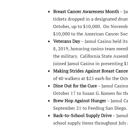
Breast Cancer Awareness Month
– Ja
tickets dropped in a designated dru
October, up to $10,000. On Novembe
$10,000 to the American Cancer Soci
Veterans Day
– Jamul Casino held it
8, 2019, honoring casino team memb
the military. California State Ass
joined Jamul Casino in presenting $
Making Strides Against Breast Cance
of 40 walkers at $25 each for the Oc
Dine Out for the Cure
– Jamul Casino
October 17 to Susan G. Komen for th
Brew Hop Against Hunger
– Jamul Ca
September 21 to Feeding San Diego.
Back-to-School Supply Drive
– Jamul
school supply items throughout July 