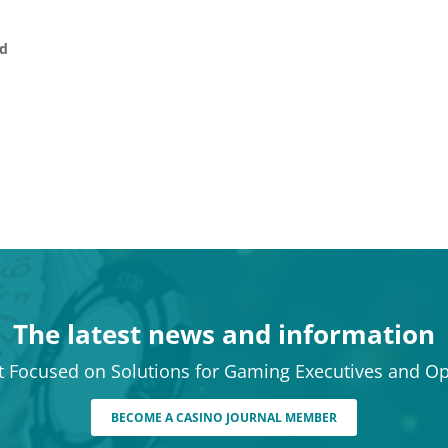
nd
The latest news and information
t Focused on Solutions for Gaming Executives and Op
BECOME A CASINO JOURNAL MEMBER