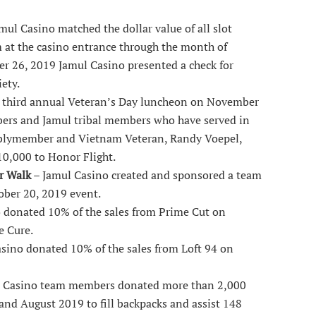
mul Casino matched the dollar value of all slot
m at the casino entrance through the month of
r 26, 2019 Jamul Casino presented a check for
ety.
s third annual Veteran’s Day luncheon on November
ers and Jamul tribal members who have served in
emblymember and Vietnam Veteran, Randy Voepel,
10,000 to Honor Flight.
r Walk
– Jamul Casino created and sponsored a team
tober 20, 2019 event.
 donated 10% of the sales from Prime Cut on
e Cure.
sino donated 10% of the sales from Loft 94 on
 Casino team members donated more than 2,000
and August 2019 to fill backpacks and assist 148