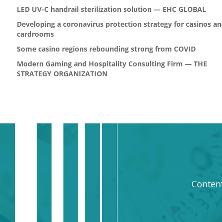
LED UV-C handrail sterilization solution — EHC GLOBAL
Developing a coronavirus protection strategy for casinos a
cardrooms
Some casino regions rebounding strong from COVID
Modern Gaming and Hospitality Consulting Firm — THE
STRATEGY ORGANIZATION
Conten