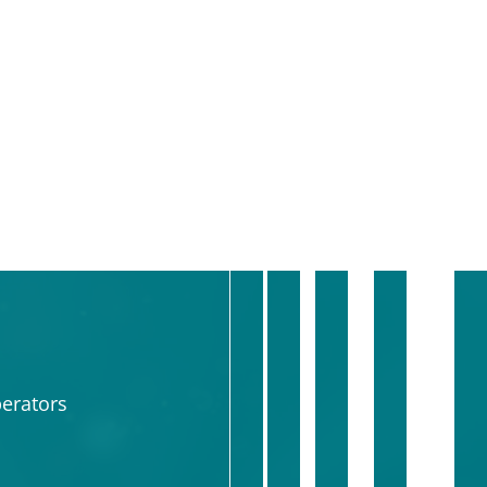
erators