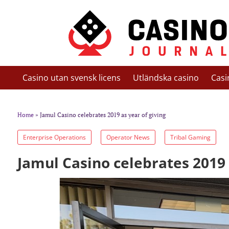
Casino utan svensk licens
Utländska casino
Casi
Home
» Jamul Casino celebrates 2019 as year of giving
Enterprise Operations
Operator News
Tribal Gaming
Jamul Casino celebrates 2019 