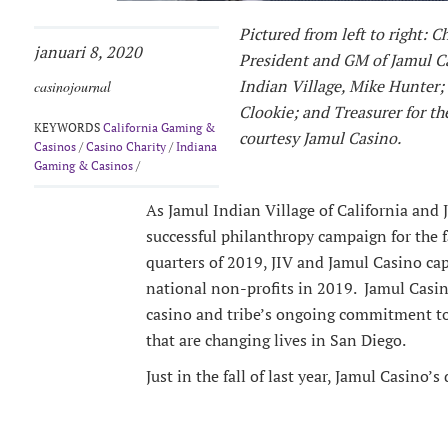
Pictured from left to right: 
januari 8, 2020
President and GM of Jamul C
Indian Village, Mike Hunter
casinojournal
Clookie; and Treasurer for th
KEYWORDS
California Gaming &
courtesy Jamul Casino.
Casinos
/
Casino Charity
/
Indiana
Gaming & Casinos
/
As Jamul Indian Village of California and
successful philanthropy campaign for the f
quarters of 2019, JIV and Jamul Casino ca
national non-profits in 2019. Jamul Casino
casino and tribe’s ongoing commitment to
that are changing lives in San Diego.
Just in the fall of last year, Jamul Casino’