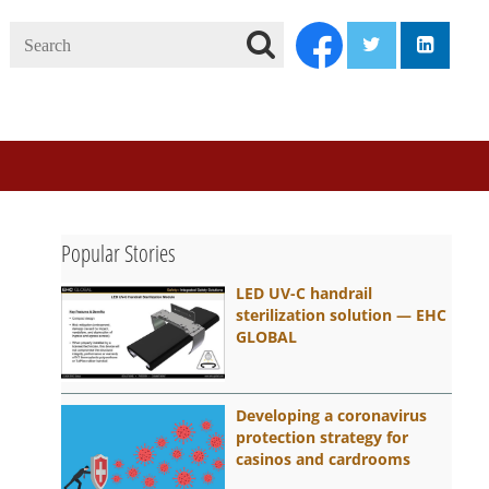
Search
twitter
linkedi
facebook
Se
ar
ch
Popular Stories
LED UV-C handrail
sterilization solution — EHC
GLOBAL
Developing a coronavirus
protection strategy for
casinos and cardrooms