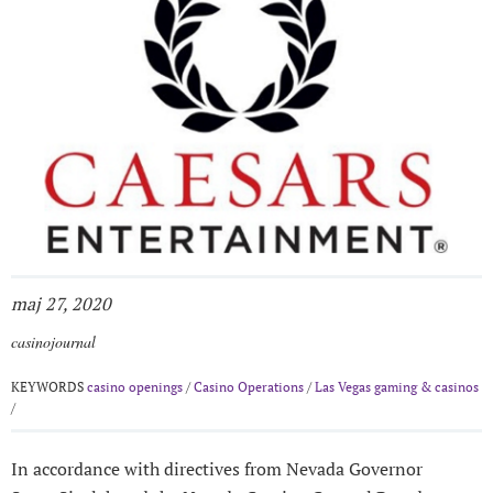
maj 27, 2020
casinojournal
KEYWORDS
casino openings
/
Casino Operations
/
Las Vegas gaming & casinos
/
In accordance with directives from Nevada Governor