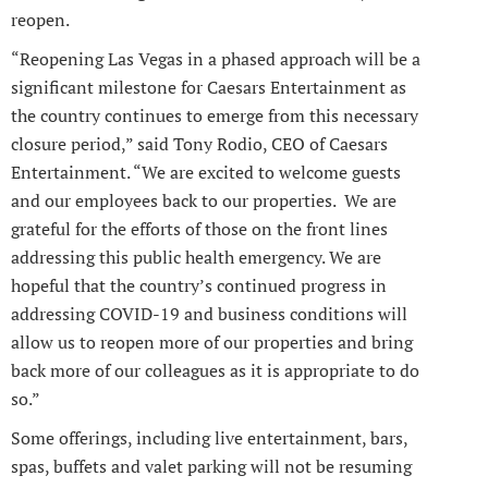
reopen.
“Reopening Las Vegas in a phased approach will be a
significant milestone for Caesars Entertainment as
the country continues to emerge from this necessary
closure period,” said Tony Rodio, CEO of Caesars
Entertainment. “We are excited to welcome guests
and our employees back to our properties. We are
grateful for the efforts of those on the front lines
addressing this public health emergency. We are
hopeful that the country’s continued progress in
addressing COVID-19 and business conditions will
allow us to reopen more of our properties and bring
back more of our colleagues as it is appropriate to do
so.”
Some offerings, including live entertainment, bars,
spas, buffets and valet parking will not be resuming