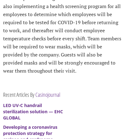
also implementing a health screening program for all
employees to determine which employees will be
required to be tested for COVID-19 before returning
to work, and thereafter will conduct employee
temperature checks before every shift. Team members
will be required to wear masks, which will be
provided by the company. Guests will also be
provided masks and will be strongly encouraged to
wear them throughout their visit.
Recent Articles By
Casinojournal
LED UV-C handrail
sterilization solution — EHC
GLOBAL
Developing a coronavirus
protection strategy for