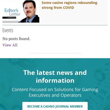
Some casino regions rebounding
strong from COVID
Events
No posts found.
View All
The latest news and
information
Content Focused on Solutions for Gaming
Executives and Operators
BECOME A CASINO JOURNAL MEMBER