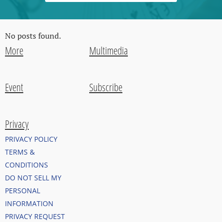
No posts found.
More
Multimedia
Event
Subscribe
Privacy
PRIVACY POLICY
TERMS &
CONDITIONS
DO NOT SELL MY
PERSONAL
INFORMATION
PRIVACY REQUEST