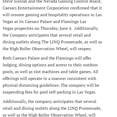
Steve Sisolak and the Nevada Gaming Control Board,
Caesars Entertainment Corporation confirmed that it
will resume gaming and hospitality operations in Las
Vegas at its Caesars Palace and Flamingo Las
Vegas properties on Thursday, June 4. Additionally,
the Company anticipates that several retail and
dining outlets along The LINQ Promenade, as well as
the High Roller Observation Wheel, will reopen.
Both Caesars Palace and the Flamingo will offer
lodging, dining options and access to their outdoor
pools, as well as slot machines and table games. All
offerings will operate in a manner consistent with
physical distancing guidelines. The company will be
suspending fees for paid self-parking in Las Vegas.
Additionally, the company anticipates that several
retail and dining outlets along the LINQ Promenade,
as well as the High Roller Observation Wheel, will