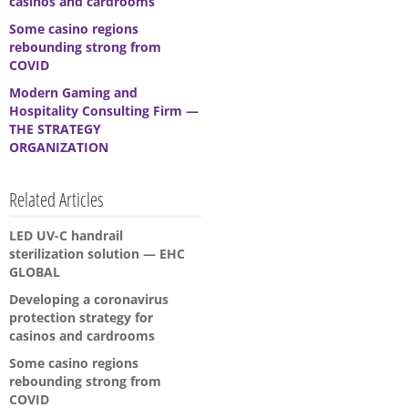
casinos and cardrooms
Some casino regions
rebounding strong from
COVID
Modern Gaming and
Hospitality Consulting Firm —
THE STRATEGY
ORGANIZATION
Related Articles
LED UV-C handrail
sterilization solution — EHC
GLOBAL
Developing a coronavirus
protection strategy for
casinos and cardrooms
Some casino regions
rebounding strong from
COVID