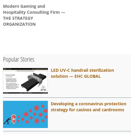
Modern Gaming and
Hospitality Consulting Firm —
THE STRATEGY
ORGANIZATION
Popular Stories
LED UV-C handrail sterilization
solution — EHC GLOBAL
Developing a coronavirus protection
strategy for casinos and cardrooms