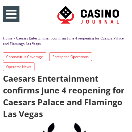
Home
» Caesars Entertainment confirms June 4 reopening for Caesars Palace
and Flamingo Las Vegas
Coronavirus Coverage
Enterprise Operations
Operator News
Caesars Entertainment
confirms June 4 reopening for
Caesars Palace and Flamingo
Las Vegas