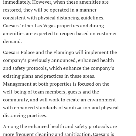
immediately. However, when these amenities are
restored, they will be operated in a manner
consistent with physical distancing guidelines.
Caesars’ other Las Vegas properties and dining
amenities are expected to reopen based on customer
demand.
Caesars Palace and the Flamingo will implement the
company’s previously announced, enhanced health
and safety protocols, which enhance the company’s
existing plans and practices in these areas.
Management at both properties is focused on the
well-being of team members, guests and the
community, and will work to create an environment
with enhanced standards of sanitization and physical
distancing practices.
Among the enhanced health and safety protocols are
more frequent cleaning and sanitization. Caesars is