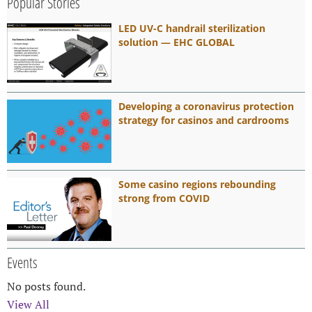
Popular Stories
LED UV-C handrail sterilization
solution — EHC GLOBAL
Developing a coronavirus protection
strategy for casinos and cardrooms
Some casino regions rebounding
strong from COVID
Events
No posts found.
View All