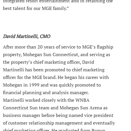
integrated resort entertainment and in retaining the
best talent for our MGE family.”
David Martinelli, CMO
After more than 20 years of service to MGE’s flagship
property, Mohegan Sun Connecticut, and serving as
the property’s chief marketing officer, David
Martinelli has been promoted to chief marketing
officer for the MGE brand. He began his career with
Mohegan in 1999 and was quickly promoted to
financial planning and analysis manager.
Martinelli worked closely with the WNBA
Connecticut Sun team and Mohegan Sun Arena as
business manager before being named vice president
of customer relationship management and eventually
chief marketing officer. He graduated from Brown