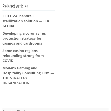
Related Articles
LED UV-C handrail
sterilization solution — EHC
GLOBAL
Developing a coronavirus
protection strategy for
casinos and cardrooms
Some casino regions
rebounding strong from
COVID
Modern Gaming and
Hospitality Consulting Firm —
THE STRATEGY
ORGANIZATION