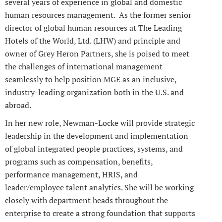
several years of experience in global and domestic
human resources management. As the former senior
director of global human resources at The Leading
Hotels of the World, Ltd. (LHW) and principle and
owner of Grey Heron Partners, she is poised to meet
the challenges of international management
seamlessly to help position MGE as an inclusive,
industry-leading organization both in the U.S. and
abroad.
In her new role, Newman-Locke will provide strategic
leadership in the development and implementation
of global integrated people practices, systems, and
programs such as compensation, benefits,
performance management, HRIS, and
leader/employee talent analytics. She will be working
closely with department heads throughout the
enterprise to create a strong foundation that supports