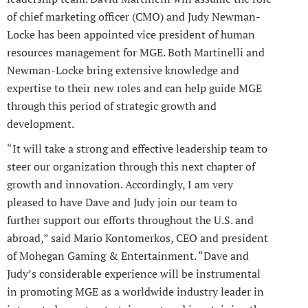
of chief marketing officer (CMO) and Judy Newman-
Locke has been appointed vice president of human
resources management for MGE. Both Martinelli and
Newman-Locke bring extensive knowledge and
expertise to their new roles and can help guide MGE
through this period of strategic growth and
development.
“It will take a strong and effective leadership team to
steer our organization through this next chapter of
growth and innovation. Accordingly, I am very
pleased to have Dave and Judy join our team to
further support our efforts throughout the U.S. and
abroad,” said Mario Kontomerkos, CEO and president
of Mohegan Gaming & Entertainment. “Dave and
Judy’s considerable experience will be instrumental
in promoting MGE as a worldwide industry leader in