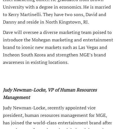
University with a degree in economics. He is married
to Kerry Martinelli. They have two sons, David and
Danny and reside in North Kingstown, RI.
Dave will oversee a diverse marketing team poised to
introduce the Mohegan marketing and entertainment
brand to iconic new markets such as Las Vegas and
Incheon South Korea and strengthen MGE’s brand
awareness in existing locations.
Judy Newman-Locke, VP of Human Resources
Management
Judy Newman-Locke, recently appointed vice
president, human resources management for MGE,
has joined the world-class entertainment brand after