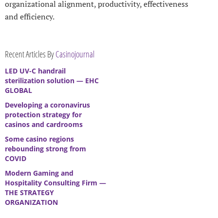
organizational alignment, productivity, effectiveness
and efficiency.
Recent Articles By
Casinojournal
LED UV-C handrail
sterilization solution — EHC
GLOBAL
Developing a coronavirus
protection strategy for
casinos and cardrooms
Some casino regions
rebounding strong from
COVID
Modern Gaming and
Hospitality Consulting Firm —
THE STRATEGY
ORGANIZATION