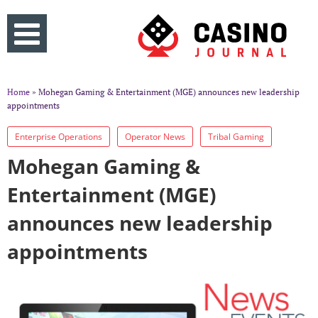
Home
» Mohegan Gaming & Entertainment (MGE) announces new leadership
appointments
Enterprise Operations
Operator News
Tribal Gaming
Mohegan Gaming &
Entertainment (MGE)
announces new leadership
appointments