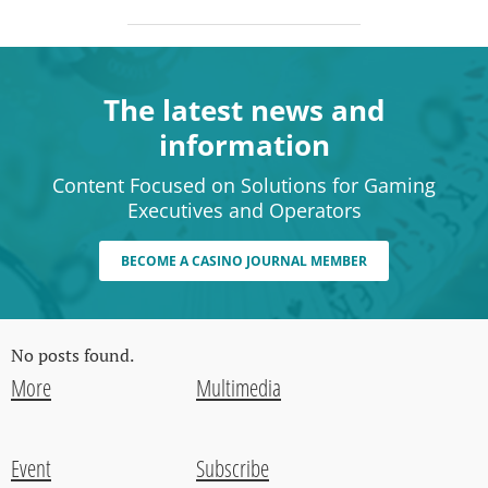
The latest news and
information
Content Focused on Solutions for Gaming
Executives and Operators
BECOME A CASINO JOURNAL MEMBER
No posts found.
More
Multimedia
Event
Subscribe