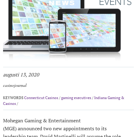
augusti 13, 2020
casinojournal
KEYWORDS
Connecticut Casinos
/
gaming executives
/
Indiana Gaming &
Casinos
/
Mohegan Gaming & Entertainment
(MGE) announced two new appointments to its
leadership team. David Martinelli will assume the role