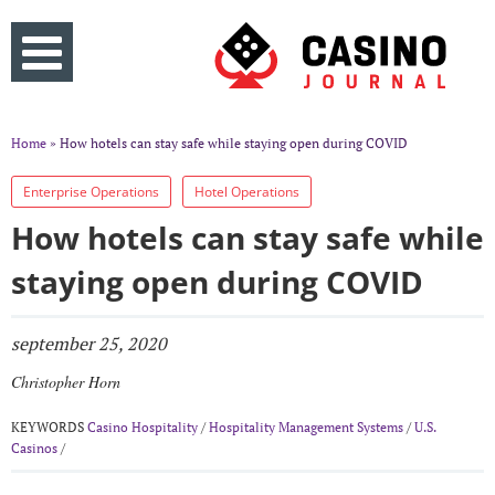
Home
» How hotels can stay safe while staying open during COVID
Enterprise Operations
Hotel Operations
How hotels can stay safe while
staying open during COVID
september 25, 2020
Christopher Horn
KEYWORDS
Casino Hospitality
/
Hospitality Management Systems
/
U.S.
Casinos
/