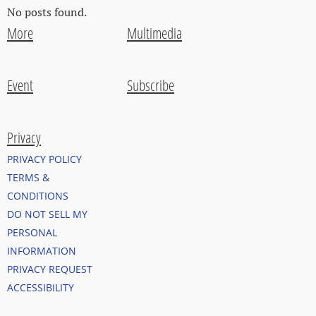
No posts found.
More
Multimedia
Event
Subscribe
Privacy
PRIVACY POLICY
TERMS &
CONDITIONS
DO NOT SELL MY
PERSONAL
INFORMATION
PRIVACY REQUEST
ACCESSIBILITY