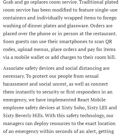
Grab and go replaces room service. Traditional plated
room service has been modified to feature single-use
containers and individually wrapped items to forego
washing of dinner plates and glassware. Orders are
placed over the phone or in person at the restaurant.
Soon guests can use their smartphones to scan QR
codes, upload menus, place orders and pay for items
via a mobile wallet or add charges to their room bill.
Associate safety devices and social distancing are
necessary. To protect our people from sexual
harassment and social unrest, as well as connect
them instantly to security or first responders in an
emergency, we have implemented React Mobile
employee safety devices at Sixty Soho, Sixty LES and
Sixty Beverly Hills. With this safety technology, our
managers can deploy resources to the exact location
of an emergency within seconds of an alert, getting