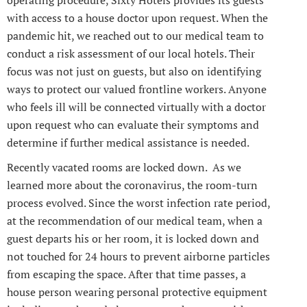
operating procedure, Sixty Hotels provides its guests
with access to a house doctor upon request. When the
pandemic hit, we reached out to our medical team to
conduct a risk assessment of our local hotels. Their
focus was not just on guests, but also on identifying
ways to protect our valued frontline workers. Anyone
who feels ill will be connected virtually with a doctor
upon request who can evaluate their symptoms and
determine if further medical assistance is needed.
Recently vacated rooms are locked down. As we
learned more about the coronavirus, the room-turn
process evolved. Since the worst infection rate period,
at the recommendation of our medical team, when a
guest departs his or her room, it is locked down and
not touched for 24 hours to prevent airborne particles
from escaping the space. After that time passes, a
house person wearing personal protective equipment