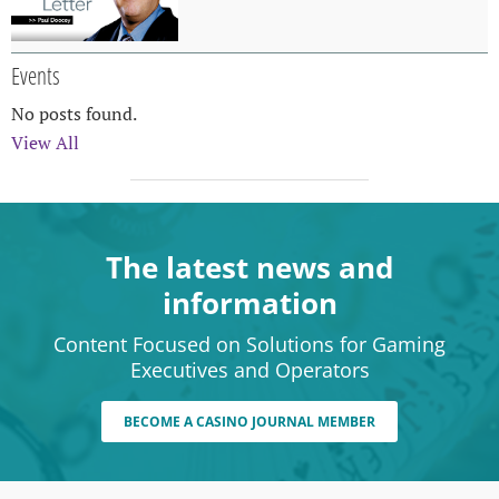
Events
No posts found.
View All
The latest news and
information
Content Focused on Solutions for Gaming
Executives and Operators
BECOME A CASINO JOURNAL MEMBER