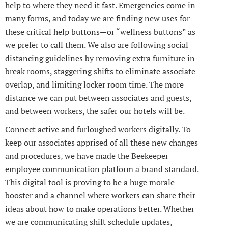
help to where they need it fast. Emergencies come in
many forms, and today we are finding new uses for
these critical help buttons—or “wellness buttons” as
we prefer to call them. We also are following social
distancing guidelines by removing extra furniture in
break rooms, staggering shifts to eliminate associate
overlap, and limiting locker room time. The more
distance we can put between associates and guests,
and between workers, the safer our hotels will be.
Connect active and furloughed workers digitally. To
keep our associates apprised of all these new changes
and procedures, we have made the Beekeeper
employee communication platform a brand standard.
This digital tool is proving to be a huge morale
booster and a channel where workers can share their
ideas about how to make operations better. Whether
we are communicating shift schedule updates,