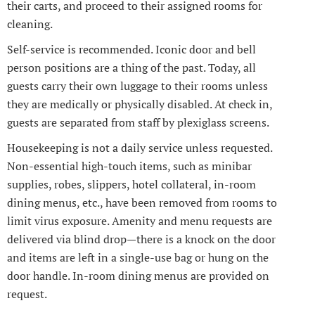
their carts, and proceed to their assigned rooms for
cleaning.
Self-service is recommended. Iconic door and bell
person positions are a thing of the past. Today, all
guests carry their own luggage to their rooms unless
they are medically or physically disabled. At check in,
guests are separated from staff by plexiglass screens.
Housekeeping is not a daily service unless requested.
Non-essential high-touch items, such as minibar
supplies, robes, slippers, hotel collateral, in-room
dining menus, etc., have been removed from rooms to
limit virus exposure. Amenity and menu requests are
delivered via blind drop—there is a knock on the door
and items are left in a single-use bag or hung on the
door handle. In-room dining menus are provided on
request.