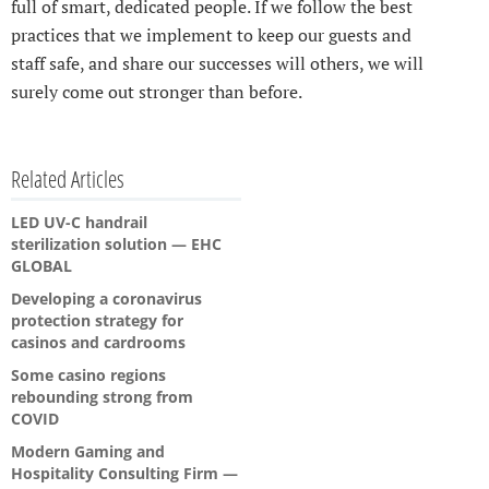
full of smart, dedicated people. If we follow the best
practices that we implement to keep our guests and
staff safe, and share our successes will others, we will
surely come out stronger than before.
Related Articles
LED UV-C handrail
sterilization solution — EHC
GLOBAL
Developing a coronavirus
protection strategy for
casinos and cardrooms
Some casino regions
rebounding strong from
COVID
Modern Gaming and
Hospitality Consulting Firm —