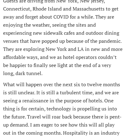
Guests are driving from New York, New Jersey,
Connecticut, Rhode Island and Massachusetts to get
away and forget about COVID for a while. They are
enjoying the weather, seeing the sites and
experiencing new sidewalk cafes and outdoor dining
venues that have popped up because of the pandemic.
They are exploring New York and LA in new and more
affordable ways, and we as hotel operators couldn’t
be happier to finally see light at the end of a very
long, dark tunnel.
What will happen over the next six to twelve months
is still unclear. It is still a turbulent time, and we are
seeing a renaissance in the purpose of hotels. One
thing is for certain, technology is propelling us into
the future. Travel will roar back because there is pent-
up demand. I am eager to see how this will all play
out in the coming months. Hospitality is an industry