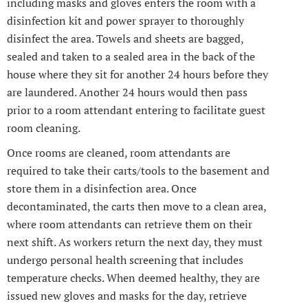
including masks and gloves enters the room with a
disinfection kit and power sprayer to thoroughly
disinfect the area. Towels and sheets are bagged,
sealed and taken to a sealed area in the back of the
house where they sit for another 24 hours before they
are laundered. Another 24 hours would then pass
prior to a room attendant entering to facilitate guest
room cleaning.
Once rooms are cleaned, room attendants are
required to take their carts/tools to the basement and
store them in a disinfection area. Once
decontaminated, the carts then move to a clean area,
where room attendants can retrieve them on their
next shift. As workers return the next day, they must
undergo personal health screening that includes
temperature checks. When deemed healthy, they are
issued new gloves and masks for the day, retrieve