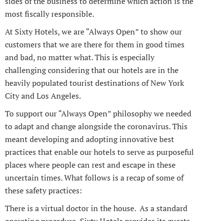
sides of the business to determine which action is the
most fiscally responsible.
At Sixty Hotels, we are “Always Open” to show our
customers that we are there for them in good times
and bad, no matter what. This is especially
challenging considering that our hotels are in the
heavily populated tourist destinations of New York
City and Los Angeles.
To support our “Always Open” philosophy we needed
to adapt and change alongside the coronavirus. This
meant developing and adopting innovative best
practices that enable our hotels to serve as purposeful
places where people can rest and escape in these
uncertain times. What follows is a recap of some of
these safety practices:
There is a virtual doctor in the house. As a standard