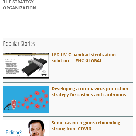
THE STRATEGY
ORGANIZATION
Popular Stories
LED UV-C handrail sterilization
solution — EHC GLOBAL
Developing a coronavirus protection
strategy for casinos and cardrooms
Some casino regions rebounding
strong from COVID