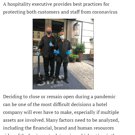
A hospitality executive provides best practices for
protecting both customers and staff from coronavirus
Deciding to close or remain open during a pandemic
can be one of the most difficult decisions a hotel
company will ever have to make, especially if multiple
assets are involved. Many factors need to be analyzed,
including the financial, brand and human resources