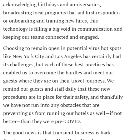
acknowledging birthdays and anniversaries,
broadcasting local programs that aid first responders
or onboarding and training new hires, this
technology is filling a big void in communication and
keeping our teams connected and engaged.
Choosing to remain open in potential virus hot spots
like New York City and Los Angeles has certainly had
its challenges, but each of these best practices has
enabled us to overcome the hurdles and meet our
guests where they are on their travel journeys. We
remind our guests and staff daily that these new
procedures are in place for their safety, and thankfully
we have not run into any obstacles that are
preventing us from running our hotels as well—if not
better—than they were pre-COVID.
The good news is that transient business is back.