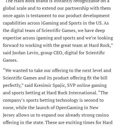
“The Hard Rock brand is instantly recognizable on a
global scale and to extend our partnership with them
once again is testament to our product development
capabilities across iGaming and Sports in the US. As
the digital team of Scientific Games, we have deep
expertise across igaming and sports and we’re looking
forward to working with the great team at Hard Rock,”
said Jordan Levin, group CEO, digital for Scientific
Games.
“We wanted to take our offering to the next level and
Scientific Games and its product offering fit the bill
perfectly,” said Kresimir Spajic, SVP online gaming
and sports betting at Hard Rock International. “The
company’s sports betting technology is second to
none, while the launch of OpenGaming in New
Jersey allows us to expand our already strong casino
offering in the state. These are exciting times for Hard