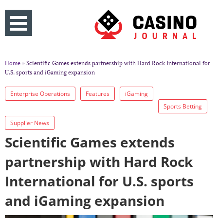
Home
» Scientific Games extends partnership with Hard Rock International for
U.S. sports and iGaming expansion
Enterprise Operations
Features
iGaming
Sports Betting
Supplier News
Scientific Games extends
partnership with Hard Rock
International for U.S. sports
and iGaming expansion