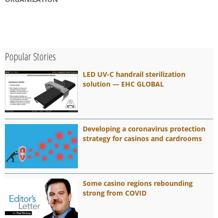
Popular Stories
LED UV-C handrail sterilization
solution — EHC GLOBAL
Developing a coronavirus protection
strategy for casinos and cardrooms
Some casino regions rebounding
strong from COVID