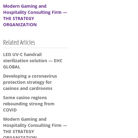
Modern Gaming and
Hospitality Consulting Firm —
THE STRATEGY
ORGANIZATION
Related Articles
LED UV-C handrail
sterilization solution — EHC
GLOBAL
Developing a coronavirus
protection strategy for
casinos and cardrooms
Some casino regions
rebounding strong from
COVID
Modern Gaming and
Hospitality Consulting Firm —
THE STRATEGY
ORGANIZATION