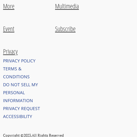
More
Multimedia
Event
Subscribe
Privacy
PRIVACY POLICY
TERMS &
CONDITIONS
DO NOT SELL MY
PERSONAL
INFORMATION
PRIVACY REQUEST
ACCESSIBILITY
Copyright ©2023.All Rights Reserved