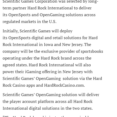
Scientific Games Corporation was selected by long-
term partner Hard Rock International to deliver
its OpenSports and OpenGaming solutions across
regulated markets in the U.S.
Initially, Scientific Games will deploy
its OpenSports digital and retail solutions for Hard
Rock International in Iowa and New Jersey. The
company will be the exclusive provider of sportsbooks
operating under the Hard Rock brand across the
agreed states. Hard Rock International will also
power their iGaming offering in New Jersey with
Scientific Games’ OpenGaming solution via the Hard
Rock Casino apps and HardRockCasino.com.
Scientific Games’ OpenGaming solution will deliver
the player account platform across all Hard Rock
International digital solutions in the two states.