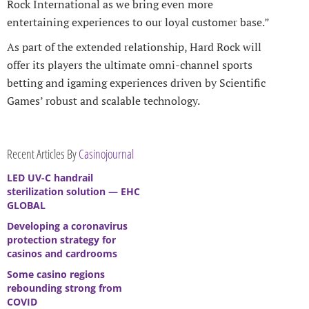
Rock International as we bring even more
entertaining experiences to our loyal customer base.”
As part of the extended relationship, Hard Rock will
offer its players the ultimate omni-channel sports
betting and igaming experiences driven by Scientific
Games’ robust and scalable technology.
Recent Articles By
Casinojournal
LED UV-C handrail
sterilization solution — EHC
GLOBAL
Developing a coronavirus
protection strategy for
casinos and cardrooms
Some casino regions
rebounding strong from
COVID