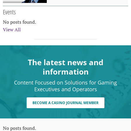
Events
No posts found.
View All
The latest news and
information
Content Focused on Solutions for Gaming
Executives and Operators
BECOME A CASINO JOURNAL MEMBER
No posts found.