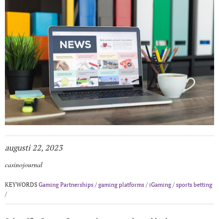
augusti 22, 2023
casinojournal
KEYWORDS
Gaming Partnerships
/
gaming platforms
/
iGaming
/
sports betting
/