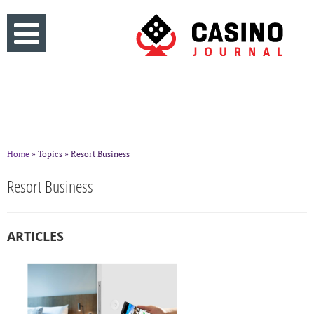
Home
» Topics » Resort Business
Resort Business
ARTICLES