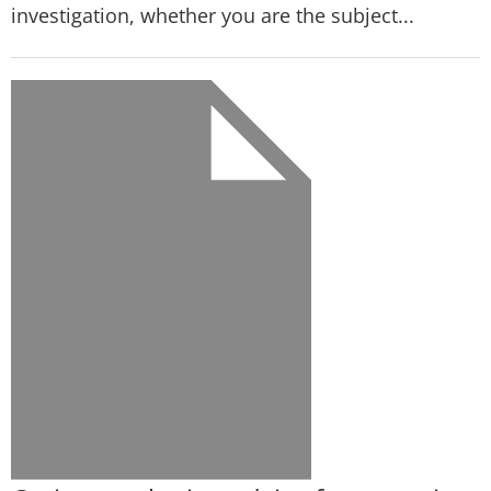
investigation, whether you are the subject...