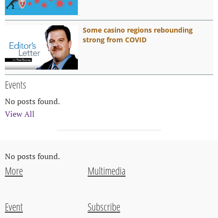
Some casino regions rebounding
strong from COVID
Events
No posts found.
View All
No posts found.
More
Multimedia
Event
Subscribe