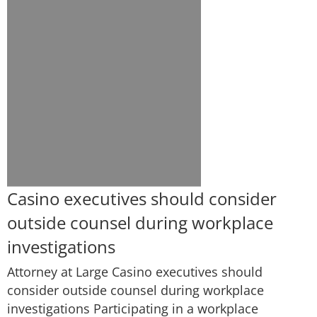
Casino executives should consider
outside counsel during workplace
investigations
Attorney at Large Casino executives should
consider outside counsel during workplace
investigations Participating in a workplace