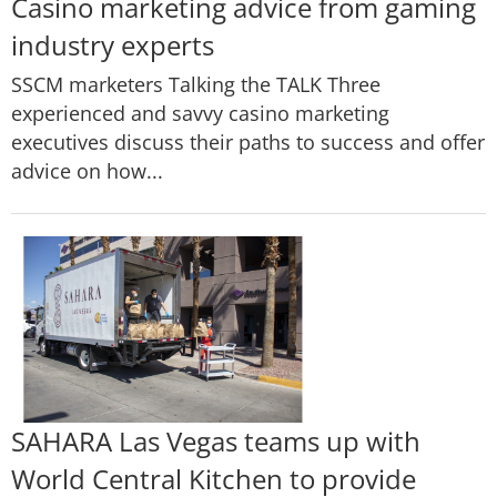
Casino marketing advice from gaming
industry experts
SSCM marketers Talking the TALK Three
experienced and savvy casino marketing
executives discuss their paths to success and offer
advice on how...
SAHARA Las Vegas teams up with
World Central Kitchen to provide