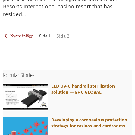
Resorts International casino resort that has
resided...
Sidnumrering
Sida 2
Nyare
inlägg
Sida 1
för
inlägg
Popular Stories
LED UV-C handrail sterilization
solution — EHC GLOBAL
Developing a coronavirus protection
strategy for casinos and cardrooms