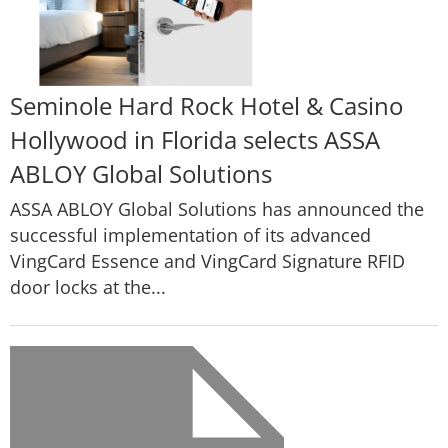
Seminole Hard Rock Hotel & Casino
Hollywood in Florida selects ASSA
ABLOY Global Solutions
ASSA ABLOY Global Solutions has announced the
successful implementation of its advanced
VingCard Essence and VingCard Signature RFID
door locks at the...