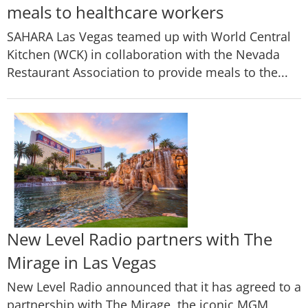
meals to healthcare workers
SAHARA Las Vegas teamed up with World Central
Kitchen (WCK) in collaboration with the Nevada
Restaurant Association to provide meals to the...
New Level Radio partners with The
Mirage in Las Vegas
New Level Radio announced that it has agreed to a
partnership with The Mirage, the iconic MGM