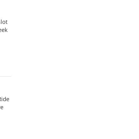
lot
eek
Ride
ve