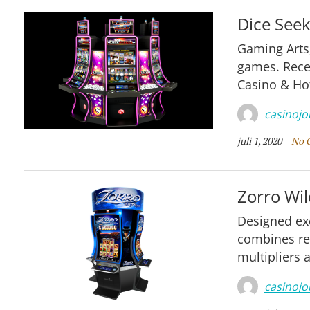
Dice See
Gaming Arts,
games. Recen
Casino & Hot
casinojo
juli 1, 2020
No 
Zorro Wi
Designed exc
combines ree
multipliers 
casinojo