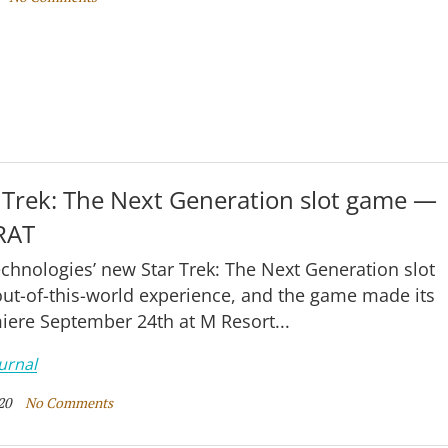
 Trek: The Next Generation slot game —
RAT
echnologies’ new Star Trek: The Next Generation slot
ut-of-this-world experience, and the game made its
iere September 24th at M Resort...
urnal
20
No Comments