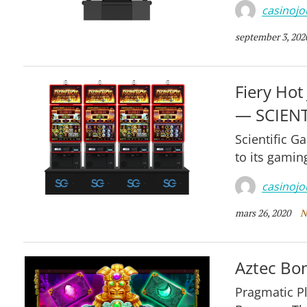
casinojo
september 3, 202
Fiery Hot
— SCIENT
Scientific G
to its gaming
casinojo
mars 26, 2020
N
Aztec Bo
Pragmatic Pla