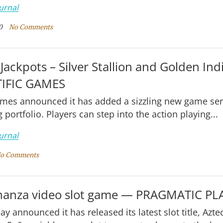
urnal
0
No Comments
 Jackpots – Silver Stallion and Golden Ind
IFIC GAMES
ames announced it has added a sizzling new game ser
 portfolio. Players can step into the action playing...
urnal
o Comments
nanza video slot game — PRAGMATIC PL
y announced it has released its latest slot title, Azte