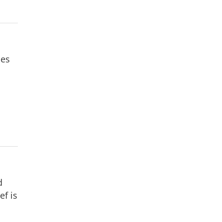
ies
d
ef is