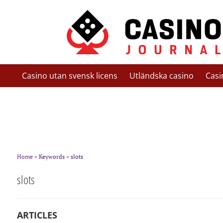
Casino utan svensk licens
Utländska casino
Casi
Home
» Keywords » slots
slots
ARTICLES