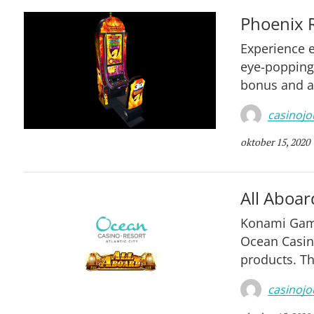
Phoenix 
Experience e
eye-popping
bonus and a.
casinojo
oktober 15, 2020
All Aboa
Konami Gami
Ocean Casino
products. Th
casinojo