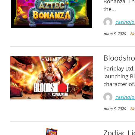
Bonanza. The
the...
casinojo
mars 5, 2020
No
Bloodshot
Pariplay Ltd
launching Bl
character of.
casinojo
mars 5, 2020
No
Zodiac Li