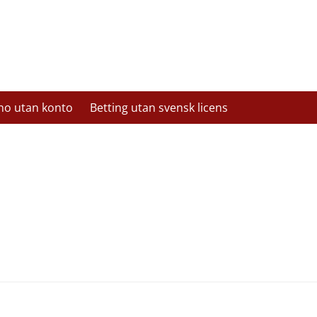
no utan konto
Betting utan svensk licens