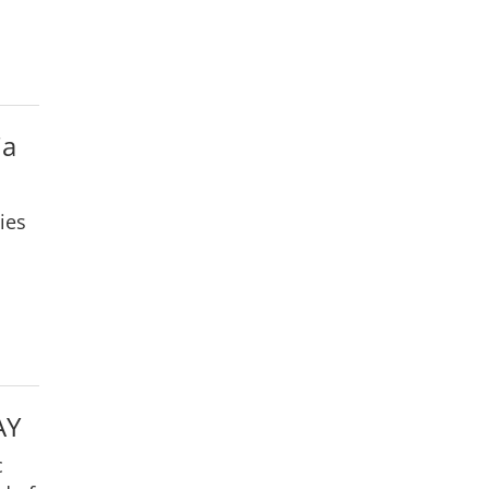
ia
ies
AY
c