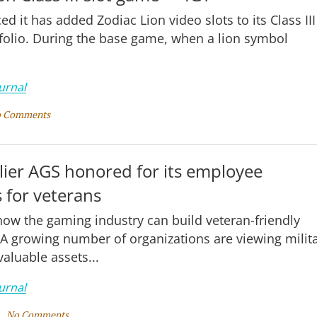
d it has added Zodiac Lion video slots to its Class III
folio. During the base game, when a lion symbol
urnal
 Comments
lier AGS honored for its employee
 for veterans
ow the gaming industry can build veteran-friendly
A growing number of organizations are viewing milit
valuable assets...
urnal
No Comments