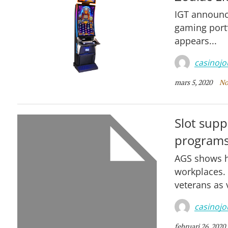
IGT announce
gaming port
appears...
casinojo
mars 5, 2020
No
Slot supp
programs
AGS shows h
workplaces. 
veterans as 
casinojo
februari 26, 2020