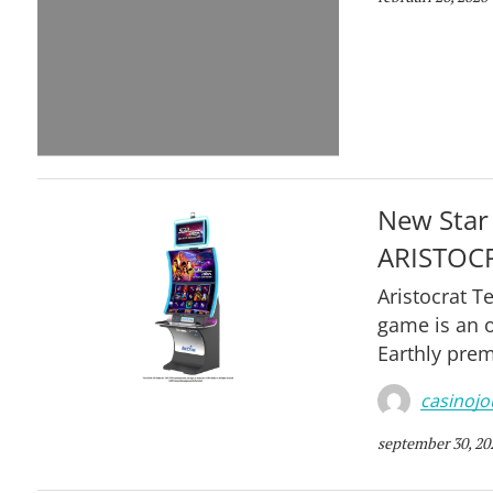
New Star
ARISTOC
Aristocrat T
game is an o
Earthly prem
casinojo
september 30, 20