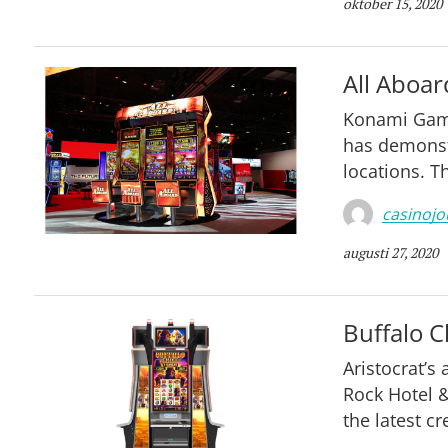
oktober 15, 2020
All Aboa
Konami Gamin
has demonstr
locations. T
casinojo
augusti 27, 2020
Buffalo 
Aristocrat’s
Rock Hotel &
the latest cr