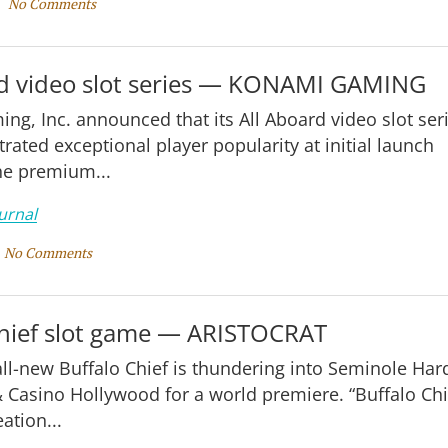
No Comments
rd video slot series — KONAMI GAMING
g, Inc. announced that its All Aboard video slot ser
ated exceptional player popularity at initial launch
he premium...
urnal
No Comments
Chief slot game — ARISTOCRAT
 all-new Buffalo Chief is thundering into Seminole Har
 Casino Hollywood for a world premiere. “Buffalo Chi
eation...