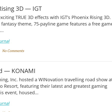
Rising 3D — IGT
xciting TRUE 3D effects with IGT’s Phoenix Rising 3D.
 fantasy theme, 75-payline game features a free gam
..
urnal
No Comments
rd — KONAMI
ng, Inc. hosted a WINovation travelling road show a
 Resort, featuring their latest and greatest gaming
is event, housed...
urnal