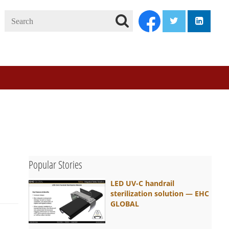
Search
twitter
linkedi
facebook
Se
ar
ch
Popular Stories
LED UV-C handrail
sterilization solution — EHC
GLOBAL