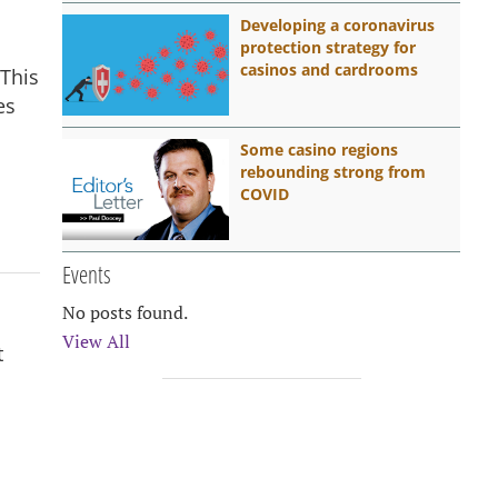
Developing a coronavirus
protection strategy for
casinos and cardrooms
 This
es
Some casino regions
rebounding strong from
COVID
Events
No posts found.
View All
t