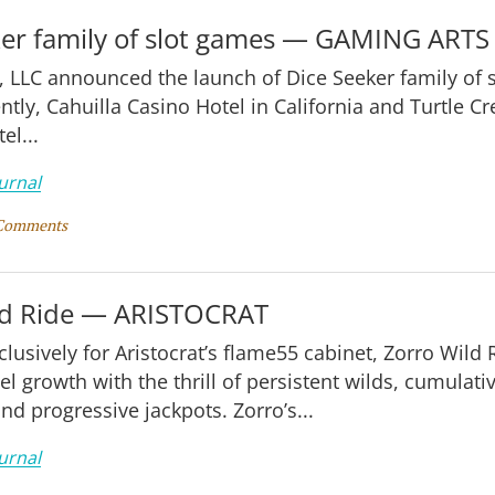
ker family of slot games — GAMING ARTS
 LLC announced the launch of Dice Seeker family of s
tly, Cahuilla Casino Hotel in California and Turtle Cr
el...
urnal
Comments
ld Ride — ARISTOCRAT
lusively for Aristocrat’s flame55 cabinet, Zorro Wild 
l growth with the thrill of persistent wilds, cumulati
and progressive jackpots. Zorro’s...
urnal