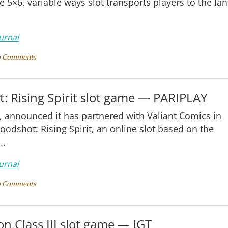
 5×6, variable ways slot transports players to the lan
urnal
 Comments
: Rising Spirit slot game — PARIPLAY
., announced it has partnered with Valiant Comics in
oodshot: Rising Spirit, an online slot based on the
..
urnal
 Comments
on Class III slot game — IGT